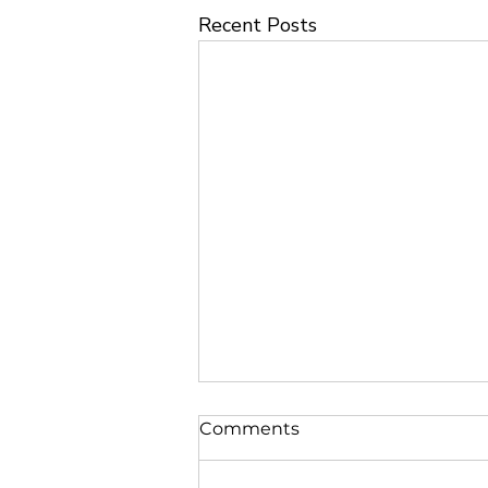
Recent Posts
Comments