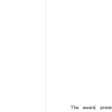
The award, prese