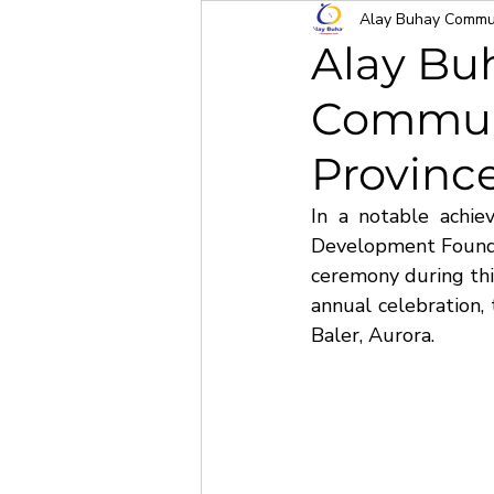
Alay Buhay Commun
Alay Bu
Communi
Province
In a notable achi
Development Foundat
ceremony during this
annual celebration, 
Baler, Aurora.