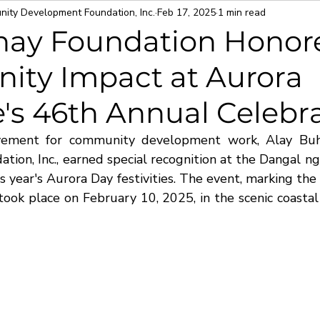
ity Development Foundation, Inc.
Feb 17, 2025
1 min read
hay Foundation Honore
ty Impact at Aurora
's 46th Annual Celebr
evement for community development work, Alay Bu
ion, Inc., earned special recognition at the Dangal ng
 year's Aurora Day festivities. The event, marking the 
took place on February 10, 2025, in the scenic coastal 