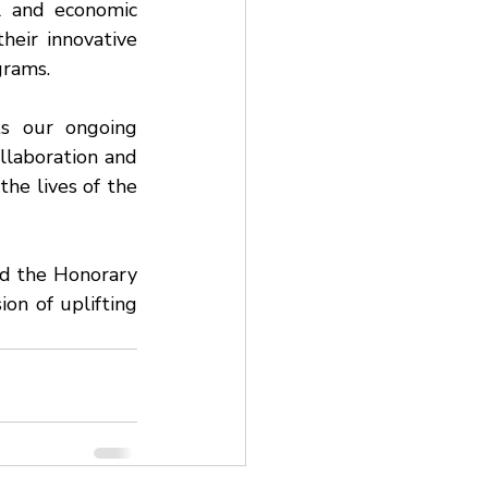
l and economic 
heir innovative 
rams.
s our ongoing 
aboration and 
he lives of the 
d the Honorary 
on of uplifting 