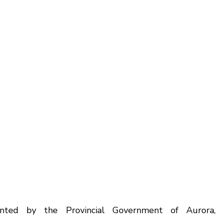
nted by the Provincial Government of Aurora, 