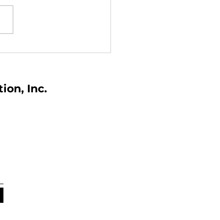
the World Day for
ty and Health at Work
ers
tion,
Inc.