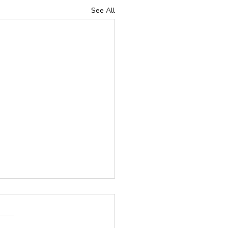
See All