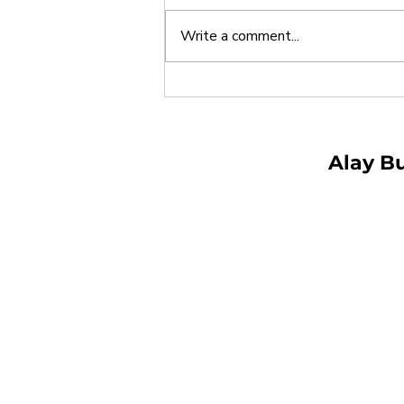
Write a comment...
Alay Buhay Begins
Partnership with DSWD
Field Office III for Tara,
Basa! Tutoring Program
Alay B