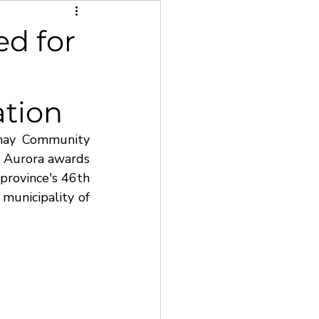
d for
ation
hay Community 
 Aurora awards 
province's 46th 
municipality of 