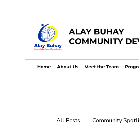
ALAY BUHAY
COMMUNITY DE
Home
About Us
Meet the Team
Progr
All Posts
Community Spotl