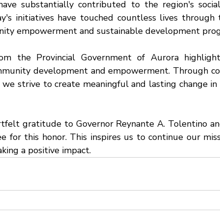
have substantially contributed to the region's socia
y's initiatives have touched countless lives through t
nity empowerment and sustainable development prog
rom the Provincial Government of Aurora highlight
munity development and empowerment. Through coll
 we strive to create meaningful and lasting change in t
felt gratitude to Governor Reynante A. Tolentino an
for this honor. This inspires us to continue our missi
ing a positive impact.