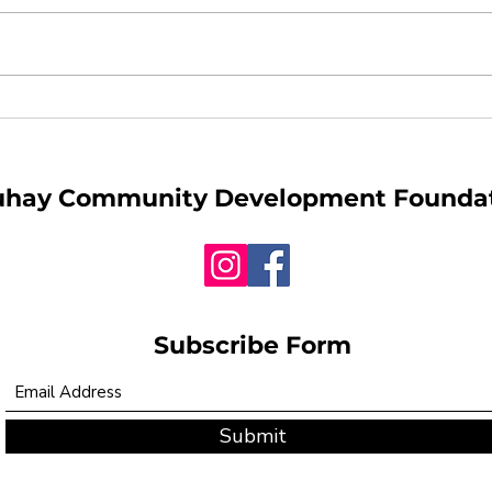
When War Reaches
Why 
Filipino Homes
Safe
Matt
uhay
Community Development Founda
Subscribe Form
Submit