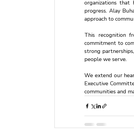
organizations that 
progress. Alay Buha
approach to commu
This recognition f
commitment to com
strong partnerships,
people we serve.
We extend our heart
Executive Committee 
communities and mak