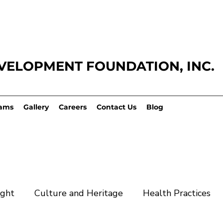
VELOPMENT FOUNDATION,
INC.
ams
Gallery
Careers
Contact Us
Blog
ight
Culture and Heritage
Health Practices