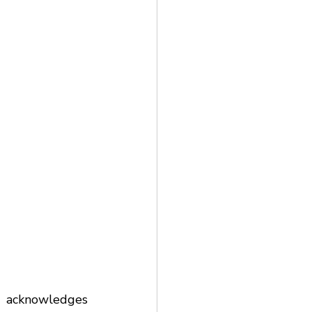
acknowledges 